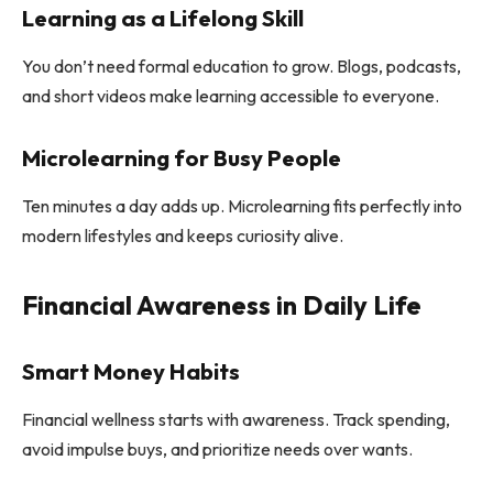
Learning as a Lifelong Skill
You don’t need formal education to grow. Blogs, podcasts,
and short videos make learning accessible to everyone.
Microlearning for Busy People
Ten minutes a day adds up. Microlearning fits perfectly into
modern lifestyles and keeps curiosity alive.
Financial Awareness in Daily Life
Smart Money Habits
Financial wellness starts with awareness. Track spending,
avoid impulse buys, and prioritize needs over wants.