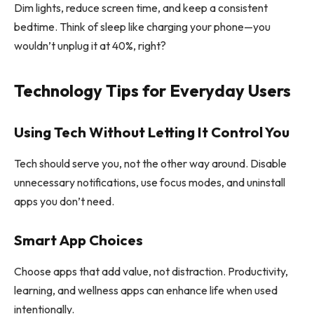
Dim lights, reduce screen time, and keep a consistent
bedtime. Think of sleep like charging your phone—you
wouldn’t unplug it at 40%, right?
Technology Tips for Everyday Users
Using Tech Without Letting It Control You
Tech should serve you, not the other way around. Disable
unnecessary notifications, use focus modes, and uninstall
apps you don’t need.
Smart App Choices
Choose apps that add value, not distraction. Productivity,
learning, and wellness apps can enhance life when used
intentionally.