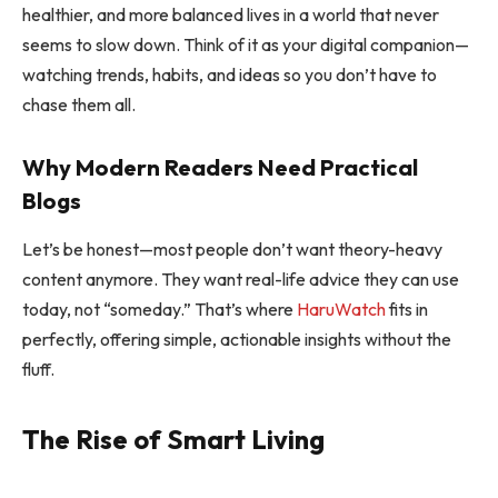
healthier, and more balanced lives in a world that never
seems to slow down. Think of it as your digital companion—
watching trends, habits, and ideas so you don’t have to
chase them all.
Why Modern Readers Need Practical
Blogs
Let’s be honest—most people don’t want theory-heavy
content anymore. They want real-life advice they can use
today, not “someday.” That’s where
HaruWatch
fits in
perfectly, offering simple, actionable insights without the
fluff.
The Rise of Smart Living