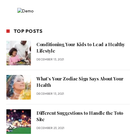
TOP POSTS
Conditioning Your Kids to Lead a Healthy
Lifestyle
DECEMBER 13, 2021
What’s Your Zodiac Sign Says About Your
Health
DECEMBER 13, 2021
Different Suggestions to Handle the Toto
Site
DECEMBER 23, 2021