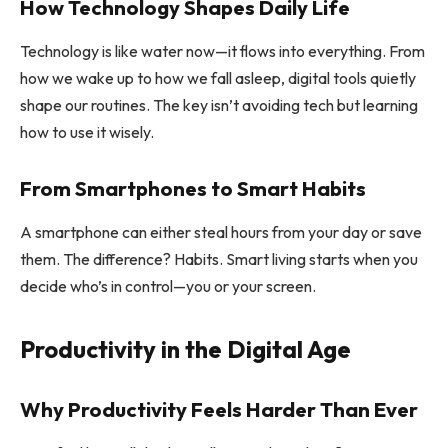
How Technology Shapes Daily Life
Technology is like water now—it flows into everything. From
how we wake up to how we fall asleep, digital tools quietly
shape our routines. The key isn’t avoiding tech but learning
how to use it wisely.
From Smartphones to Smart Habits
A smartphone can either steal hours from your day or save
them. The difference? Habits. Smart living starts when you
decide who’s in control—you or your screen.
Productivity in the Digital Age
Why Productivity Feels Harder Than Ever