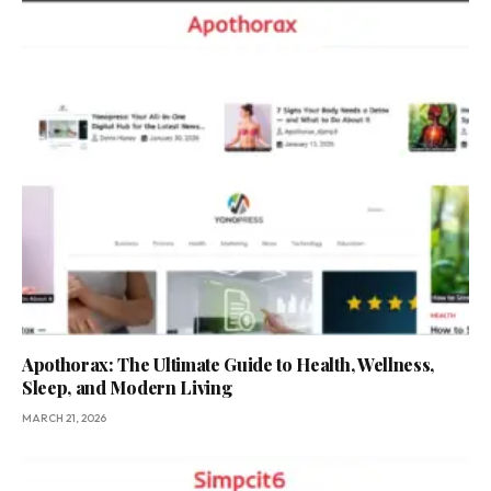
Apothorax: The Ultimate Guide to Health, Wellness,
Sleep, and Modern Living
MARCH 21, 2026