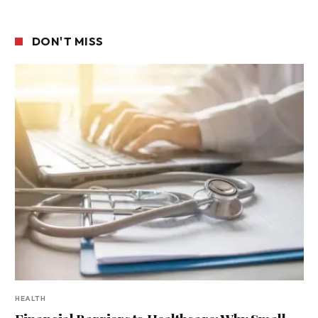
DON'T MISS
HEALTH