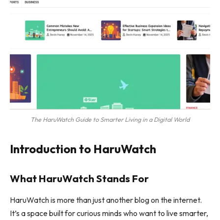
The HaruWatch Guide to Smarter Living in a Digital World
Introduction to HaruWatch
What HaruWatch Stands For
HaruWatch is more than just another blog on the internet.
It’s a space built for curious minds who want to live smarter,