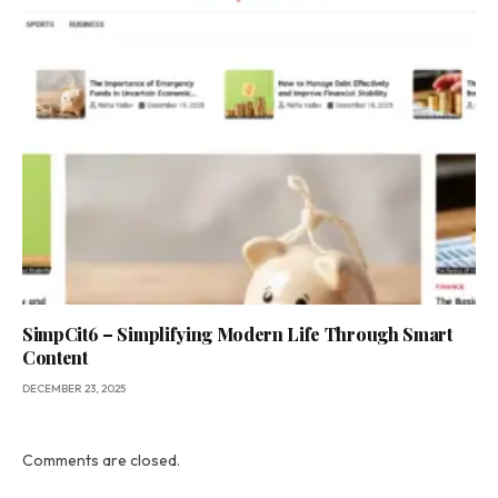
SimpCit6 – Simplifying Modern Life Through Smart
Content
DECEMBER 23, 2025
Comments are closed.