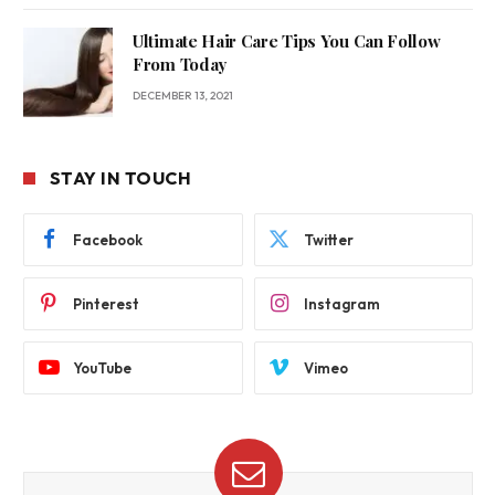
Ultimate Hair Care Tips You Can Follow
From Today
DECEMBER 13, 2021
STAY IN TOUCH
Facebook
Twitter
Pinterest
Instagram
YouTube
Vimeo