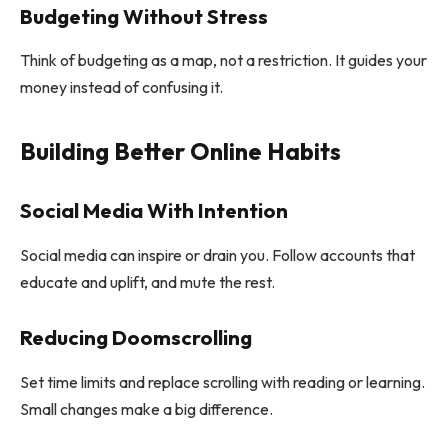
Budgeting Without Stress
Think of budgeting as a map, not a restriction. It guides your
money instead of confusing it.
Building Better Online Habits
Social Media With Intention
Social media can inspire or drain you. Follow accounts that
educate and uplift, and mute the rest.
Reducing Doomscrolling
Set time limits and replace scrolling with reading or learning.
Small changes make a big difference.