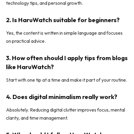
technology tips, and personal growth.
2. Is HaruWatch suitable for beginners?
Yes, the content is written in simple language and focuses
on practical advice.
3. How often should I apply tips from blogs
like HaruWatch?
Start with one tip at a time and make it part of your routine.
4. Does digital minimalism really work?
Absolutely. Reducing digital clutter improves focus, mental
clarity, and time management.