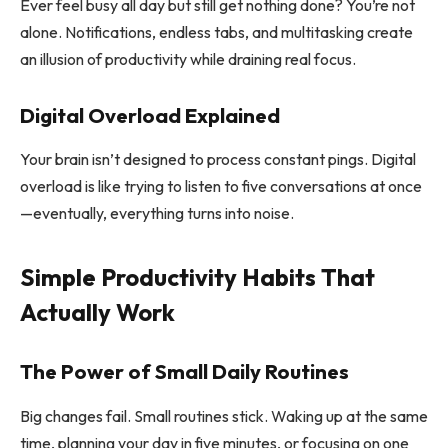
Ever feel busy all day but still get nothing done? You’re not
alone. Notifications, endless tabs, and multitasking create
an illusion of productivity while draining real focus.
Digital Overload Explained
Your brain isn’t designed to process constant pings. Digital
overload is like trying to listen to five conversations at once
—eventually, everything turns into noise.
Simple Productivity Habits That
Actually Work
The Power of Small Daily Routines
Big changes fail. Small routines stick. Waking up at the same
time, planning your day in five minutes, or focusing on one