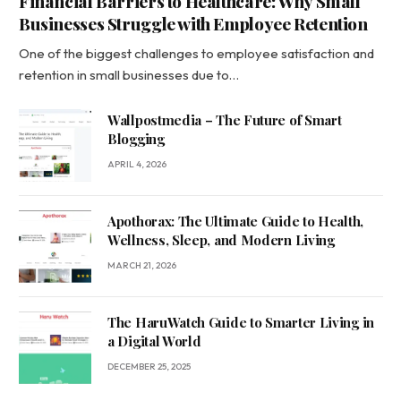
Financial Barriers to Healthcare: Why Small
Businesses Struggle with Employee Retention
One of the biggest challenges to employee satisfaction and
retention in small businesses due to…
Wallpostmedia – The Future of Smart
Blogging
APRIL 4, 2026
Apothorax: The Ultimate Guide to Health,
Wellness, Sleep, and Modern Living
MARCH 21, 2026
The HaruWatch Guide to Smarter Living in
a Digital World
DECEMBER 25, 2025