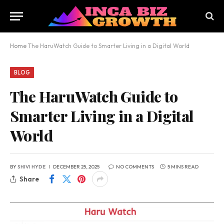
Home
The HaruWatch Guide to Smarter Living in a Digital World
BLOG
The HaruWatch Guide to
Smarter Living in a Digital
World
BY
SHIVI HYDE
DECEMBER 25, 2025
NO COMMENTS
5 MINS READ
Share