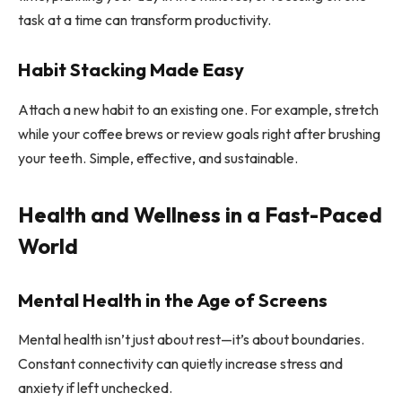
task at a time can transform productivity.
Habit Stacking Made Easy
Attach a new habit to an existing one. For example, stretch
while your coffee brews or review goals right after brushing
your teeth. Simple, effective, and sustainable.
Health and Wellness in a Fast-Paced
World
Mental Health in the Age of Screens
Mental health isn’t just about rest—it’s about boundaries.
Constant connectivity can quietly increase stress and
anxiety if left unchecked.