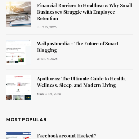
Financial Barriers to Healthcare: Why Small
Businesses Struggle with Employee
Retention
JULY 15, 2026
Wallpostmedia – The Future of Smart
Blogging
APRIL 4, 2026
Apothorax: The Ultimate Guide to Health,
Wellness, Sleep, and Modern Living
MARCH 21, 2026
MOST POPULAR
Facebook account Hacked?