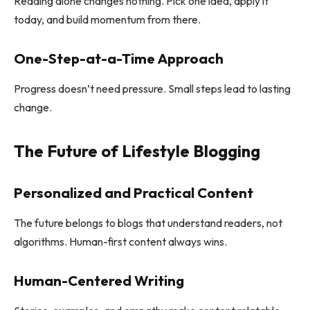
Reading alone changes nothing. Pick one idea, apply it
today, and build momentum from there.
One-Step-at-a-Time Approach
Progress doesn’t need pressure. Small steps lead to lasting
change.
The Future of Lifestyle Blogging
Personalized and Practical Content
The future belongs to blogs that understand readers, not
algorithms. Human-first content always wins.
Human-Centered Writing