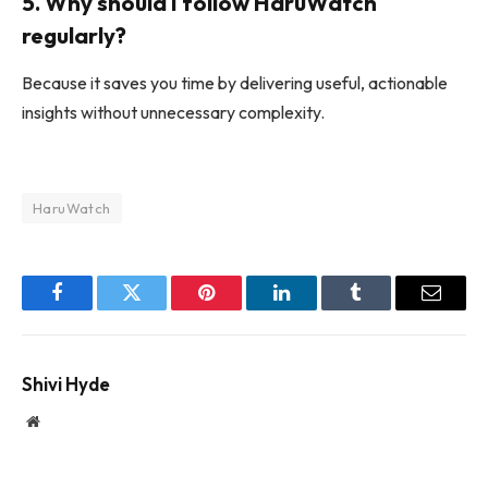
5. Why should I follow HaruWatch
regularly?
Because it saves you time by delivering useful, actionable
insights without unnecessary complexity.
HaruWatch
Facebook
Twitter
Pinterest
LinkedIn
Tumblr
Email
Shivi Hyde
Website