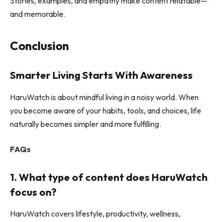
Stories, examples, and empathy make content relatable—
and memorable.
Conclusion
Smarter Living Starts With Awareness
HaruWatch is about mindful living in a noisy world. When
you become aware of your habits, tools, and choices, life
naturally becomes simpler and more fulfilling.
FAQs
1. What type of content does HaruWatch
focus on?
HaruWatch covers lifestyle, productivity, wellness,