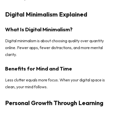
Digital Minimalism Explained
What Is Digital Minimalism?
Digital minimalism is about choosing quality over quantity
online. Fewer apps, fewer distractions, and more mental
clarity.
Benefits for Mind and Time
Less clutter equals more focus. When your digital space is
clean, your mind follows.
Personal Growth Through Learning