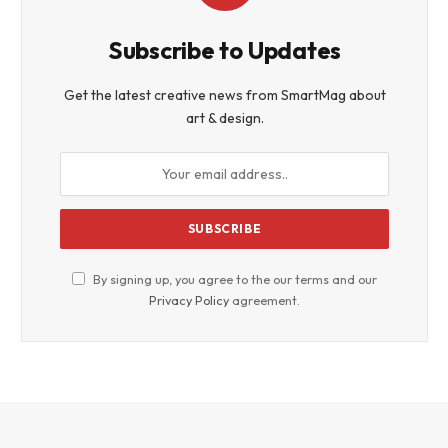
Subscribe to Updates
Get the latest creative news from SmartMag about
art & design.
By signing up, you agree to the our terms and our
Privacy Policy
agreement.