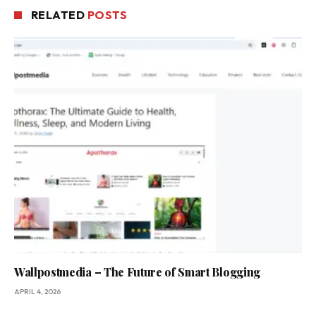
RELATED
POSTS
Wallpostmedia – The Future of Smart Blogging
APRIL 4, 2026