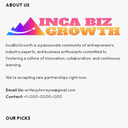
ABOUT US
IncaBizGrowth is a passionate community of entrepreneurs,
industry experts, and business enthusiasts committed to
fostering a culture of innovation, collaboration, and continuous
learning.
We're accepting new partnerships right now.
Email Us:
writerjohnrayne@gmail.com
Contact:
+1-000-0000-000
OUR PICKS