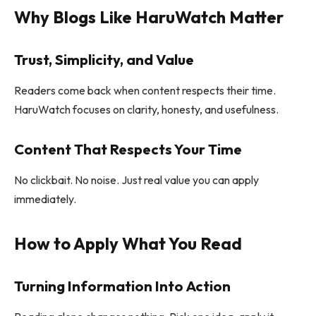
Why Blogs Like HaruWatch Matter
Trust, Simplicity, and Value
Readers come back when content respects their time.
HaruWatch focuses on clarity, honesty, and usefulness.
Content That Respects Your Time
No clickbait. No noise. Just real value you can apply
immediately.
How to Apply What You Read
Turning Information Into Action