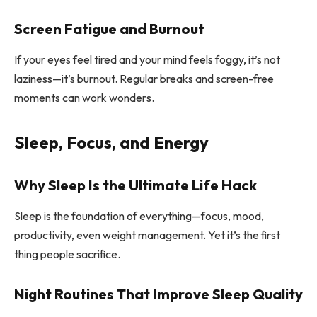
Screen Fatigue and Burnout
If your eyes feel tired and your mind feels foggy, it’s not
laziness—it’s burnout. Regular breaks and screen-free
moments can work wonders.
Sleep, Focus, and Energy
Why Sleep Is the Ultimate Life Hack
Sleep is the foundation of everything—focus, mood,
productivity, even weight management. Yet it’s the first
thing people sacrifice.
Night Routines That Improve Sleep Quality