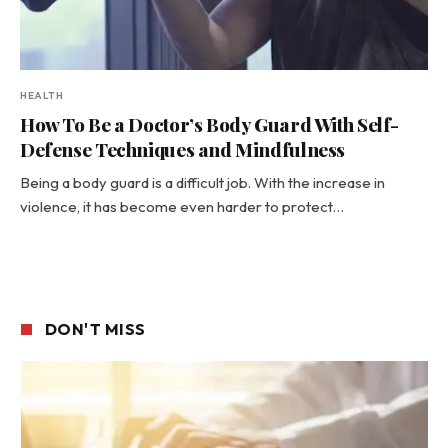
HEALTH
How To Be a Doctor’s Body Guard With Self-
Defense Techniques and Mindfulness
Being a body guard is a difficult job. With the increase in
violence, it has become even harder to protect…
DON'T MISS