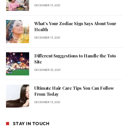
DECEMBER 13, 2021
What’s Your Zodiac Sign Says About Your
Health
DECEMBER 13, 2021
Different Suggestions to Handle the Toto
Site
DECEMBER 23, 2021
Ultimate Hair Care Tips You Can Follow
From Today
DECEMBER 13, 2021
STAY IN TOUCH