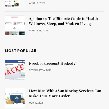
APRIL 4, 2026
Apothorax: The Ultimate Guide to Health,
Wellness, Sleep, and Modern Living
MARCH 21, 2026
MOST POPULAR
Facebook account Hacked?
FEBRUARY 14, 2022
How Man With a Van Moving Services Can
Make Your Move Easier
MAY 12, 2021