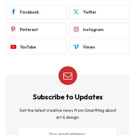
Facebook
Twitter
Pinterest
Instagram
YouTube
Vimeo
Subscribe to Updates
Get the latest creative news from SmartMag about
art & design.