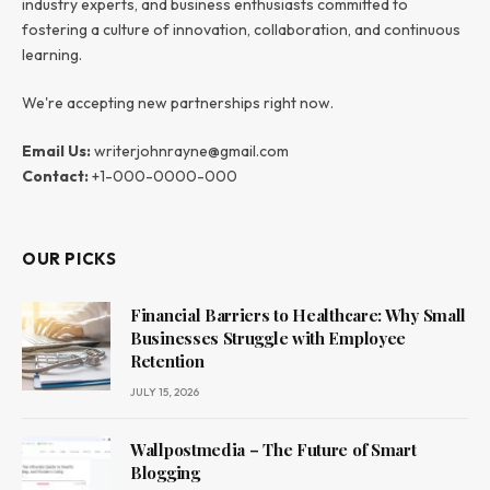
industry experts, and business enthusiasts committed to
fostering a culture of innovation, collaboration, and continuous
learning.
We're accepting new partnerships right now.
Email Us:
writerjohnrayne@gmail.com
Contact:
+1-000-0000-000
OUR PICKS
Financial Barriers to Healthcare: Why Small
Businesses Struggle with Employee
Retention
JULY 15, 2026
Wallpostmedia – The Future of Smart
Blogging