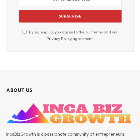
By signing up, you agree to the our terms and our
Privacy Policy
agreement.
ABOUT US
IncaBizGrowth is a passionate community of entrepreneurs,