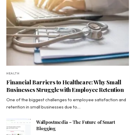
HEALTH
Financial Barriers to Healthcare: Why Small
Businesses Struggle with Employee Retention
One of the biggest challenges to employee satisfaction and
retention in small businesses due to…
Wallpostmedia – The Future of Smart
Blogging