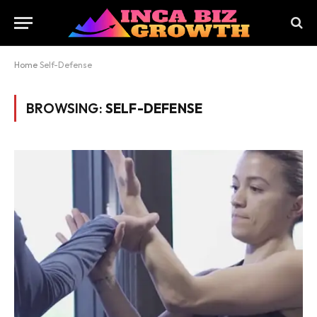
Home
Self-Defense
BROWSING:
SELF-DEFENSE