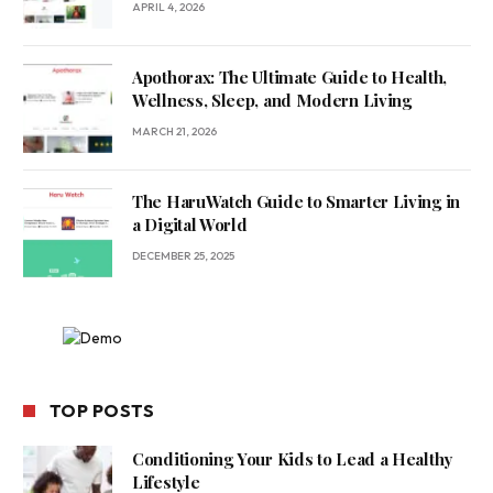
APRIL 4, 2026
Apothorax: The Ultimate Guide to Health,
Wellness, Sleep, and Modern Living
MARCH 21, 2026
The HaruWatch Guide to Smarter Living in
a Digital World
DECEMBER 25, 2025
TOP POSTS
Conditioning Your Kids to Lead a Healthy
Lifestyle