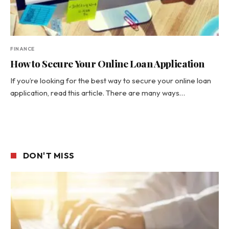
FINANCE
How to Secure Your Online Loan Application
If you’re looking for the best way to secure your online loan
application, read this article. There are many ways…
DON'T MISS