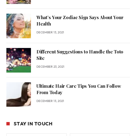
What’s Your Zodiac Sign Says About Your
Health
DECEMBER 13, 2021
Different Suggestions to Handle the Toto
Site
DECEMBER 23, 2021
Ultimate Hair Care Tips You Can Follow
From Today
DECEMBER 13, 2021
STAY IN TOUCH