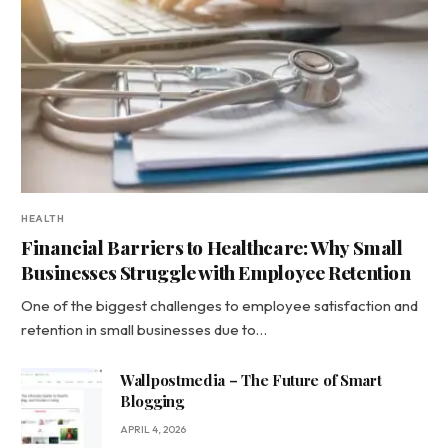
HEALTH
Financial Barriers to Healthcare: Why Small
Businesses Struggle with Employee Retention
One of the biggest challenges to employee satisfaction and
retention in small businesses due to…
Wallpostmedia – The Future of Smart
Blogging
APRIL 4, 2026