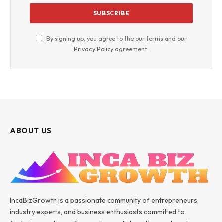
By signing up, you agree to the our terms and our
Privacy Policy
agreement.
ABOUT US
IncaBizGrowth is a passionate community of entrepreneurs,
industry experts, and business enthusiasts committed to