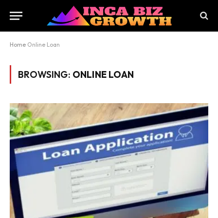
Home
Online Loan
BROWSING:
ONLINE LOAN