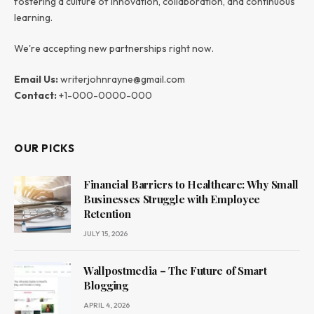
fostering a culture of innovation, collaboration, and continuous
learning.
We're accepting new partnerships right now.
Email Us:
writerjohnrayne@gmail.com
Contact:
+1-000-0000-000
OUR PICKS
Financial Barriers to Healthcare: Why Small
Businesses Struggle with Employee
Retention
JULY 15, 2026
Wallpostmedia – The Future of Smart
Blogging
APRIL 4, 2026