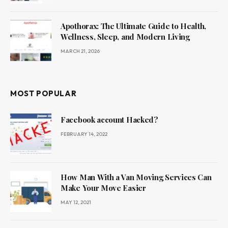
Apothorax: The Ultimate Guide to Health,
Wellness, Sleep, and Modern Living
MARCH 21, 2026
MOST POPULAR
Facebook account Hacked?
FEBRUARY 14, 2022
How Man With a Van Moving Services Can
Make Your Move Easier
MAY 12, 2021