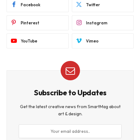
Facebook
Twitter
Pinterest
Instagram
YouTube
Vimeo
Subscribe to Updates
Get the latest creative news from SmartMag about
art & design.