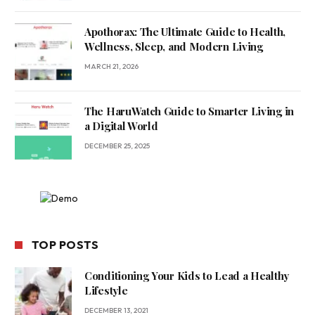
Apothorax: The Ultimate Guide to Health,
Wellness, Sleep, and Modern Living
MARCH 21, 2026
The HaruWatch Guide to Smarter Living in
a Digital World
DECEMBER 25, 2025
TOP POSTS
Conditioning Your Kids to Lead a Healthy
Lifestyle
DECEMBER 13, 2021