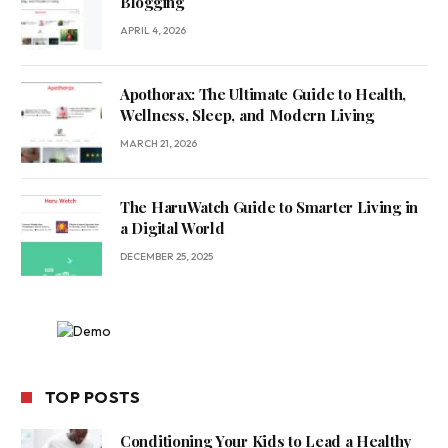
Blogging
APRIL 4, 2026
Apothorax: The Ultimate Guide to Health,
Wellness, Sleep, and Modern Living
MARCH 21, 2026
The HaruWatch Guide to Smarter Living in
a Digital World
DECEMBER 25, 2025
TOP POSTS
Conditioning Your Kids to Lead a Healthy