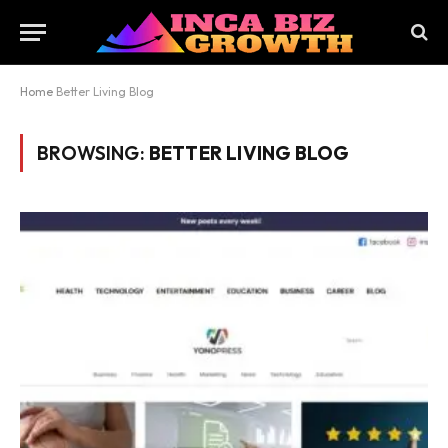
Home
Better Living Blog
BROWSING:
BETTER LIVING BLOG