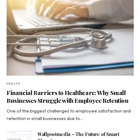
HEALTH
Financial Barriers to Healthcare: Why Small
Businesses Struggle with Employee Retention
One of the biggest challenges to employee satisfaction and
retention in small businesses due to…
Wallpostmedia – The Future of Smart