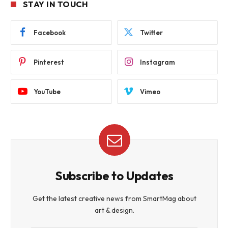
STAY IN TOUCH
Facebook
Twitter
Pinterest
Instagram
YouTube
Vimeo
Subscribe to Updates
Get the latest creative news from SmartMag about
art & design.