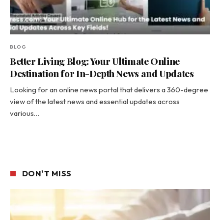
BLOG
Better Living Blog: Your Ultimate Online
Destination for In-Depth News and Updates
Looking for an online news portal that delivers a 360-degree
view of the latest news and essential updates across
various…
DON'T MISS