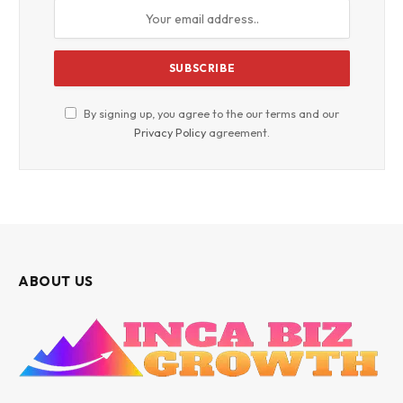
By signing up, you agree to the our terms and our
Privacy Policy
agreement.
ABOUT US