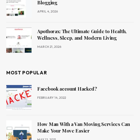
Blogging
APRIL 4, 2026
Apothorax: The Ultimate Guide to Health,
Wellness, Sleep, and Modern Living
MARCH 21, 2026
MOST POPULAR
Facebook account Hacked?
FEBRUARY 14, 2022
How Man With a Van Moving Services Can
Make Your Move Easier
MAY 12, 2021