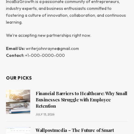
IncaBizGrowth is a passionate community of entrepreneurs,
industry experts, and business enthusiasts committed to
fostering a culture of innovation, collaboration, and continuous
learning.
We're accepting new partnerships right now.
Email Us:
writerjohnrayne@gmail.com
Contact:
+1-000-0000-000
OUR PICKS
Financial Barriers to Healthcare: Why Small
Businesses Struggle with Employee
Retention
JULY 15, 2026
Wallpostmedia – The Future of Smart