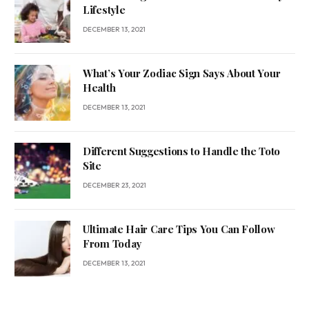
Lifestyle
DECEMBER 13, 2021
What’s Your Zodiac Sign Says About Your
Health
DECEMBER 13, 2021
Different Suggestions to Handle the Toto
Site
DECEMBER 23, 2021
Ultimate Hair Care Tips You Can Follow
From Today
DECEMBER 13, 2021