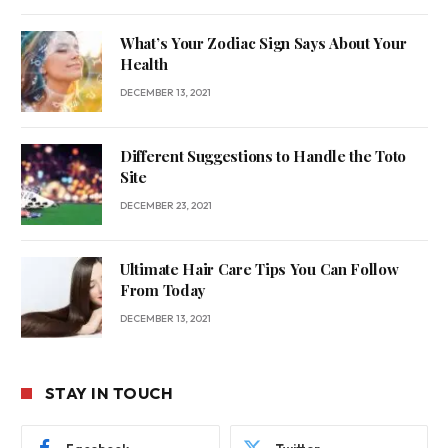
What’s Your Zodiac Sign Says About Your
Health
DECEMBER 13, 2021
Different Suggestions to Handle the Toto
Site
DECEMBER 23, 2021
Ultimate Hair Care Tips You Can Follow
From Today
DECEMBER 13, 2021
STAY IN TOUCH