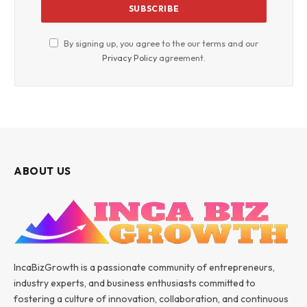
By signing up, you agree to the our terms and our
Privacy Policy
agreement.
ABOUT US
IncaBizGrowth is a passionate community of entrepreneurs,
industry experts, and business enthusiasts committed to
fostering a culture of innovation, collaboration, and continuous