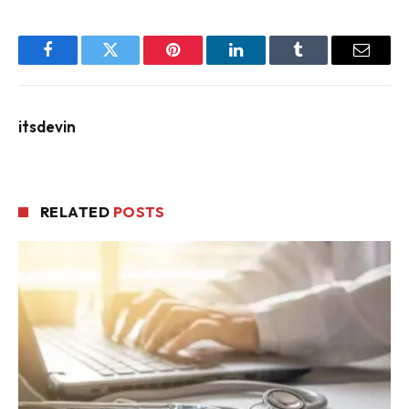
Facebook
Twitter
Pinterest
LinkedIn
Tumblr
Email
itsdevin
RELATED
POSTS