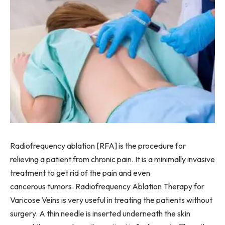
Radiofrequency ablation [RFA] is the procedure for
relieving a patient from chronic pain. It is a minimally invasive
treatment to get rid of the pain and even
cancerous tumors. Radiofrequency Ablation Therapy for
Varicose Veins is very useful in treating the patients without
surgery. A thin needle is inserted underneath the skin