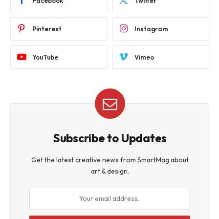
Facebook
Twitter
Pinterest
Instagram
YouTube
Vimeo
Subscribe to Updates
Get the latest creative news from SmartMag about
art & design.