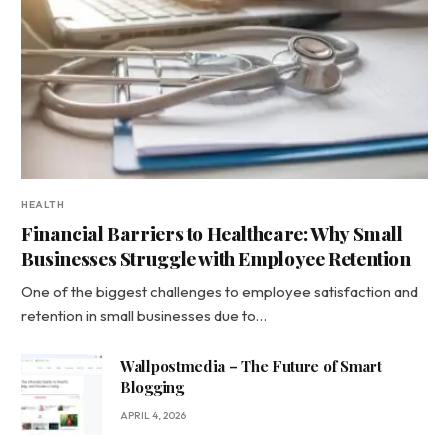
HEALTH
Financial Barriers to Healthcare: Why Small
Businesses Struggle with Employee Retention
One of the biggest challenges to employee satisfaction and
retention in small businesses due to…
Wallpostmedia – The Future of Smart
Blogging
APRIL 4, 2026