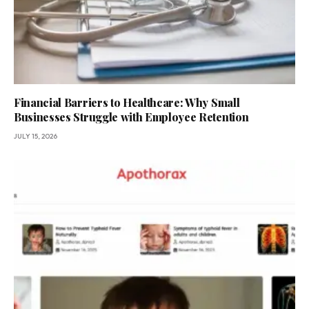
Financial Barriers to Healthcare: Why Small
Businesses Struggle with Employee Retention
JULY 15, 2026