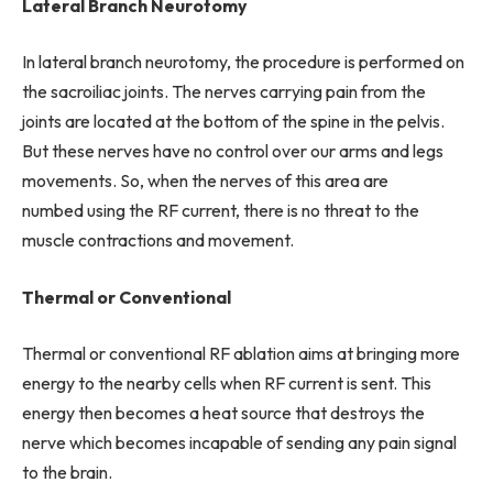
Lateral Branch Neurotomy
In lateral branch neurotomy, the procedure is performed on
the sacroiliac joints. The nerves carrying pain from the
joints are located at the bottom of the spine in the pelvis.
But these nerves have no control over our arms and legs
movements. So, when the nerves of this area are
numbed using the RF current, there is no threat to the
muscle contractions and movement.
Thermal or Conventional
Thermal or conventional RF ablation aims at bringing more
energy to the nearby cells when RF current is sent. This
energy then becomes a heat source that destroys the
nerve which becomes incapable of sending any pain signal
to the brain.