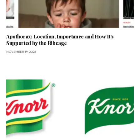
Apothorax: Location, Importance and How It’s
Supported by the Ribcage
NOVEMBER 19, 2025