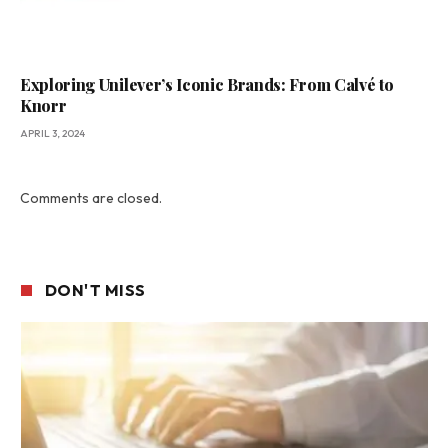
Exploring Unilever’s Iconic Brands: From Calvé to
Knorr
APRIL 3, 2024
Comments are closed.
DON'T MISS