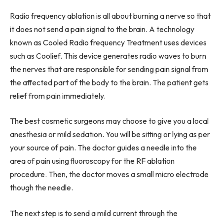
Radio frequency ablation is all about burning a nerve so that
it does not send a pain signal to the brain. A technology
known as Cooled Radio frequency Treatment uses devices
such as Coolief. This device generates radio waves to burn
the nerves that are responsible for sending pain signal from
the affected part of the body to the brain. The patient gets
relief from pain immediately.
The best cosmetic surgeons may choose to give you a local
anesthesia or mild sedation. You will be sitting or lying as per
your source of pain. The doctor guides a needle into the
area of pain using fluoroscopy for the RF ablation
procedure. Then, the doctor moves a small micro electrode
though the needle.
The next step is to send a mild current through the