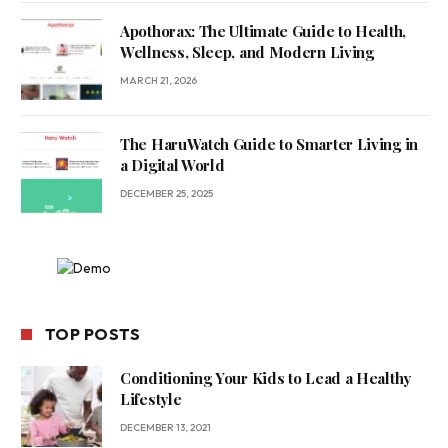
Apothorax: The Ultimate Guide to Health,
Wellness, Sleep, and Modern Living
MARCH 21, 2026
The HaruWatch Guide to Smarter Living in
a Digital World
DECEMBER 25, 2025
TOP POSTS
Conditioning Your Kids to Lead a Healthy
Lifestyle
DECEMBER 13, 2021