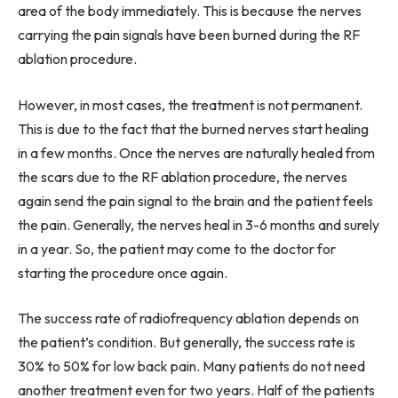
area of the body immediately. This is because the nerves
carrying the pain signals have been burned during the RF
ablation procedure.
However, in most cases, the treatment is not permanent.
This is due to the fact that the burned nerves start healing
in a few months. Once the nerves are naturally healed from
the scars due to the RF ablation procedure, the nerves
again send the pain signal to the brain and the patient feels
the pain. Generally, the nerves heal in 3-6 months and surely
in a year. So, the patient may come to the doctor for
starting the procedure once again.
The success rate of radiofrequency ablation depends on
the patient’s condition. But generally, the success rate is
30% to 50% for low back pain. Many patients do not need
another treatment even for two years. Half of the patients