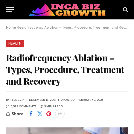
Home
Radiofrequency Ablation – Types, Procedure, Treatment and Recovery
HEALTH
Radiofrequency Ablation –
Types, Procedure, Treatment
and Recovery
BY
ITSDEVIN
DECEMBER 13, 2021
UPDATED:
FEBRUARY 7, 2023
6,599 COMMENTS
5 MINS READ
Share