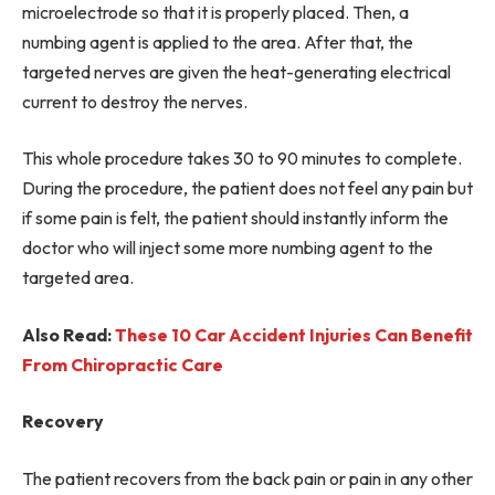
microelectrode so that it is properly placed. Then, a
numbing agent is applied to the area. After that, the
targeted nerves are given the heat-generating electrical
current to destroy the nerves.
This whole procedure takes 30 to 90 minutes to complete.
During the procedure, the patient does not feel any pain but
if some pain is felt, the patient should instantly inform the
doctor who will inject some more numbing agent to the
targeted area.
Also Read:
These 10 Car Accident Injuries Can Benefit
From Chiropractic Care
Recovery
The patient recovers from the back pain or pain in any other