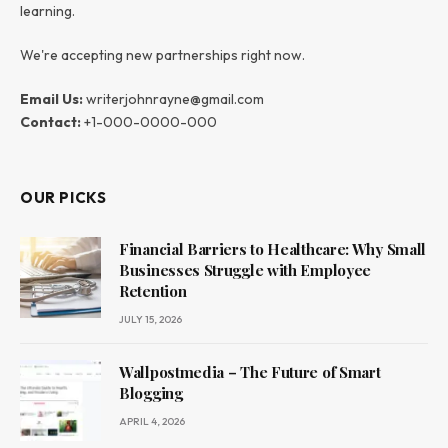
learning.
We're accepting new partnerships right now.
Email Us:
writerjohnrayne@gmail.com
Contact:
+1-000-0000-000
OUR PICKS
Financial Barriers to Healthcare: Why Small
Businesses Struggle with Employee
Retention
JULY 15, 2026
Wallpostmedia – The Future of Smart
Blogging
APRIL 4, 2026