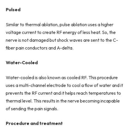
Pulsed
Similar to thermal ablation, pulse ablation uses a higher
voltage current to create RF energy of less heat. So, the
nerve is not damaged but shock waves are sent to the C-
fiber pain conductors and A-delta.
Water-Cooled
Water-cooled is also known as cooled RF. This procedure
uses a multi-channel electrode to cool a flow of water and it
prevents the RF current and it helps reach temperatures to
thermal level. This results in the nerve becoming incapable
of sending the pain signals.
Procedure and treatment