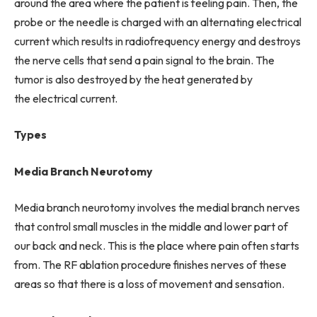
around the area where the patient is feeling pain. Then, the
probe or the needle is charged with an alternating electrical
current which results in radiofrequency energy and destroys
the nerve cells that send a pain signal to the brain. The
tumor is also destroyed by the heat generated by
the electrical current.
Types
Media Branch Neurotomy
Media branch neurotomy involves the medial branch nerves
that control small muscles in the middle and lower part of
our back and neck. This is the place where pain often starts
from. The RF ablation procedure finishes nerves of these
areas so that there is a loss of movement and sensation.