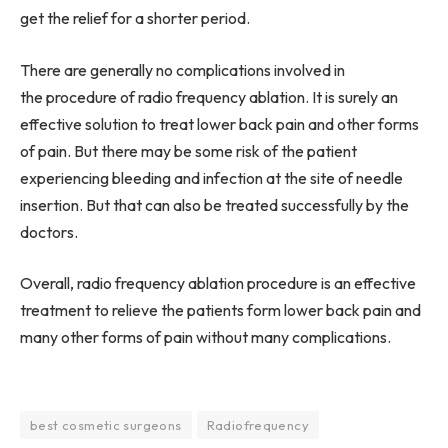
get the relief for a shorter period.
There are generally no complications involved in
the procedure of radio frequency ablation. It is surely an
effective solution to treat lower back pain and other forms
of pain. But there may be some risk of the patient
experiencing bleeding and infection at the site of needle
insertion. But that can also be treated successfully by the
doctors.
Overall, radio frequency ablation procedure is an effective
treatment to relieve the patients form lower back pain and
many other forms of pain without many complications.
best cosmetic surgeons
Radiofrequency