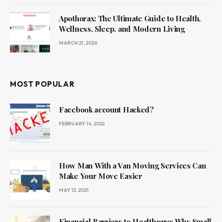
Apothorax: The Ultimate Guide to Health,
Wellness, Sleep, and Modern Living
MARCH 21, 2026
MOST POPULAR
Facebook account Hacked?
FEBRUARY 14, 2022
How Man With a Van Moving Services Can
Make Your Move Easier
MAY 12, 2021
Financial Barriers to Healthcare: Why Small