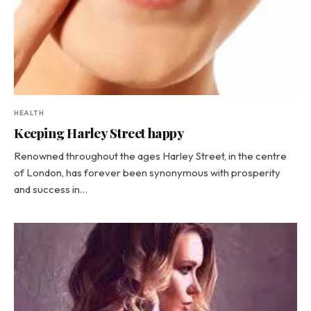
HEALTH
Keeping Harley Street happy
Renowned throughout the ages Harley Street, in the centre
of London, has forever been synonymous with prosperity
and success in…