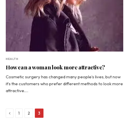
HEALTH
How can a woman look more attractive?
Cosmetic surgery has changed many people’s lives, but now
it’s the customers who prefer different methods to look more
attractive.…
Previous
1
2
3