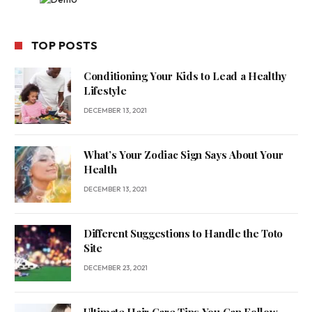
TOP POSTS
Conditioning Your Kids to Lead a Healthy
Lifestyle
DECEMBER 13, 2021
What’s Your Zodiac Sign Says About Your
Health
DECEMBER 13, 2021
Different Suggestions to Handle the Toto
Site
DECEMBER 23, 2021