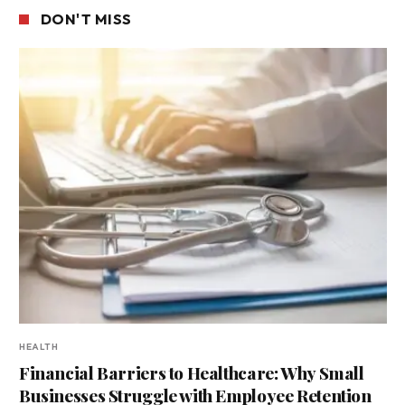
DON'T MISS
HEALTH
Financial Barriers to Healthcare: Why Small
Businesses Struggle with Employee Retention