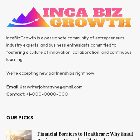
IncaBizGrowth is a passionate community of entrepreneurs,
industry experts, and business enthusiasts committed to
fostering a culture of innovation, collaboration, and continuous
learning.
We're accepting new partnerships right now.
Email Us:
writerjohnrayne@gmail.com
Contact:
+1-000-0000-000
OUR PICKS
Financial Barriers to Healthcare: Why Small