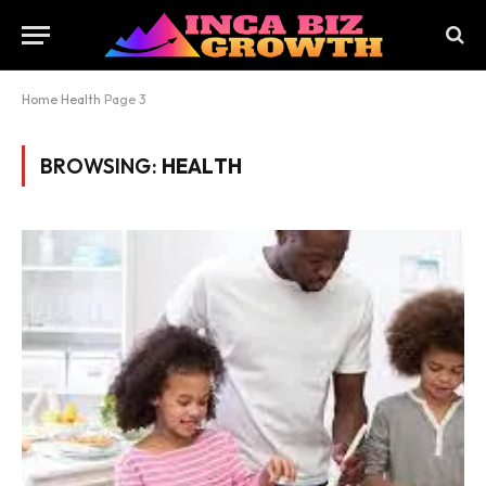
Home
Health
Page 3
BROWSING:
HEALTH