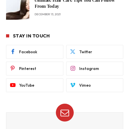
Ultimate Hair Care Tips You Can Follow
From Today
DECEMBER 13, 2021
STAY IN TOUCH
Facebook
Twitter
Pinterest
Instagram
YouTube
Vimeo