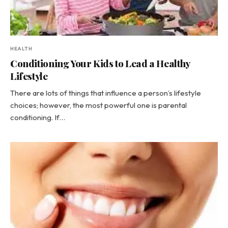
HEALTH
Conditioning Your Kids to Lead a Healthy
Lifestyle
There are lots of things that influence a person’s lifestyle
choices; however, the most powerful one is parental
conditioning. If…