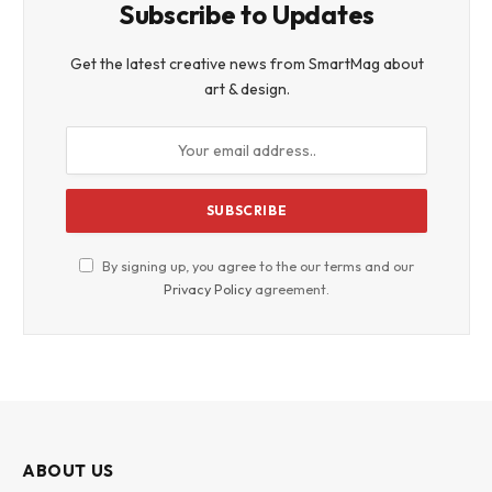
Subscribe to Updates
Get the latest creative news from SmartMag about
art & design.
By signing up, you agree to the our terms and our
Privacy Policy
agreement.
ABOUT US