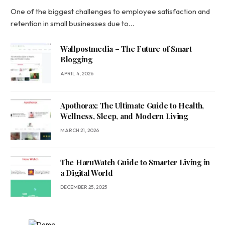
One of the biggest challenges to employee satisfaction and
retention in small businesses due to…
Wallpostmedia – The Future of Smart
Blogging
APRIL 4, 2026
Apothorax: The Ultimate Guide to Health,
Wellness, Sleep, and Modern Living
MARCH 21, 2026
The HaruWatch Guide to Smarter Living in
a Digital World
DECEMBER 25, 2025