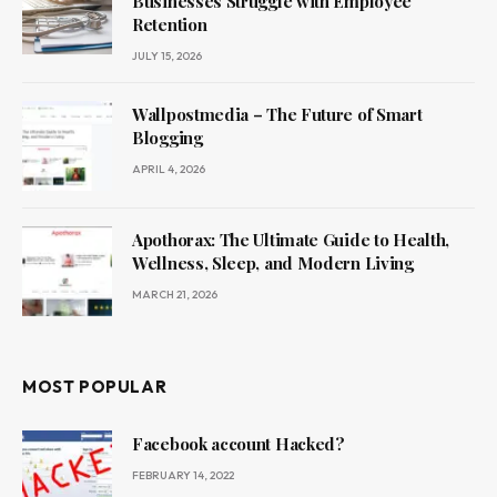
Businesses Struggle with Employee
Retention
JULY 15, 2026
Wallpostmedia – The Future of Smart
Blogging
APRIL 4, 2026
Apothorax: The Ultimate Guide to Health,
Wellness, Sleep, and Modern Living
MARCH 21, 2026
MOST POPULAR
Facebook account Hacked?
FEBRUARY 14, 2022