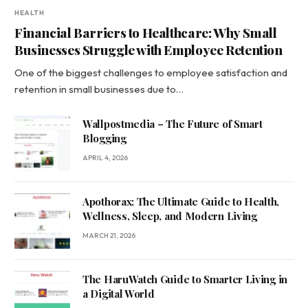
HEALTH
Financial Barriers to Healthcare: Why Small
Businesses Struggle with Employee Retention
One of the biggest challenges to employee satisfaction and
retention in small businesses due to…
Wallpostmedia – The Future of Smart
Blogging
APRIL 4, 2026
Apothorax: The Ultimate Guide to Health,
Wellness, Sleep, and Modern Living
MARCH 21, 2026
The HaruWatch Guide to Smarter Living in
a Digital World