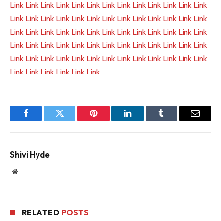
Link
Link
Link
Link
Link
Link
Link
Link
Link
Link
Link
Link
Link
Link
Link
Link
Link
Link
Link
Link
Link
Link
Link
Link
Link
Link
Link
Link
Link
Link
Link
Link
Link
Link
Link
Link
Link
Link
Link
Link
Link
Link
Link
Link
Link
Link
Link
Link
Link
Link
Link
Link
Link
Link
Link
Link
Link
Link
Link
Link
Link
Link
Link
Link
Link
Link
Link
Link
Link
Link
Link
Facebook
Twitter
Pinterest
LinkedIn
Tumblr
Email
Shivi Hyde
Website
RELATED
POSTS