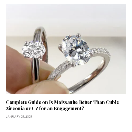
Complete Guide on Is Moissanite Better Than Cubic
Zirconia or CZ for an Engagement?
JANUARY 25, 2025