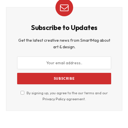
Subscribe to Updates
Get the latest creative news from SmartMag about
art & design.
By signing up, you agree to the our terms and our
Privacy Policy
agreement.