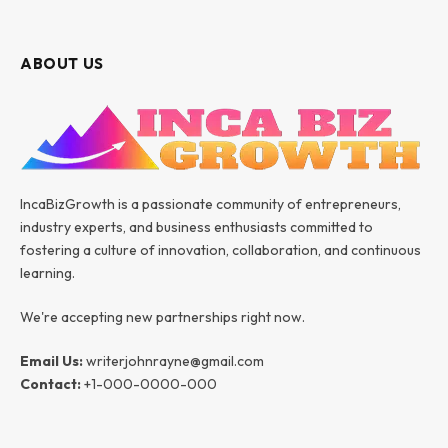
ABOUT US
IncaBizGrowth is a passionate community of entrepreneurs,
industry experts, and business enthusiasts committed to
fostering a culture of innovation, collaboration, and continuous
learning.
We're accepting new partnerships right now.
Email Us:
writerjohnrayne@gmail.com
Contact:
+1-000-0000-000