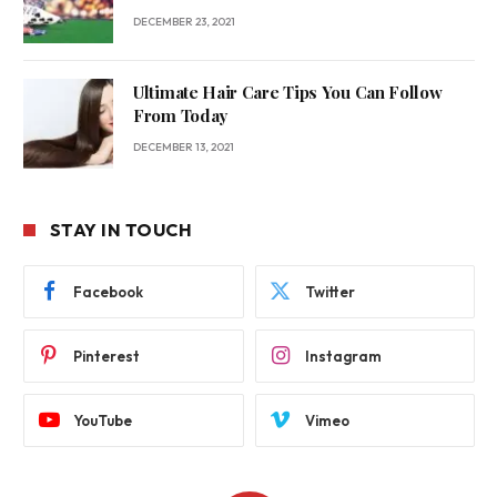
DECEMBER 23, 2021
Ultimate Hair Care Tips You Can Follow
From Today
DECEMBER 13, 2021
STAY IN TOUCH
Facebook
Twitter
Pinterest
Instagram
YouTube
Vimeo