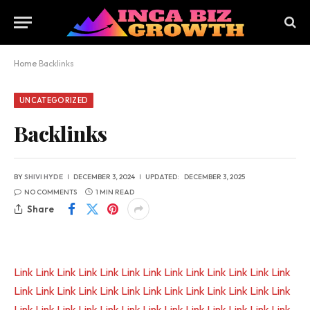
Home
Backlinks
UNCATEGORIZED
Backlinks
BY
SHIVI HYDE
DECEMBER 3, 2024
UPDATED:
DECEMBER 3, 2025
NO COMMENTS
1 MIN READ
Share
Link
Link
Link
Link
Link
Link
Link
Link
Link
Link
Link
Link
Link
Link
Link
Link
Link
Link
Link
Link
Link
Link
Link
Link
Link
Link
Link
Link
Link
Link
Link
Link
Link
Link
Link
Link
Link
Link
Link