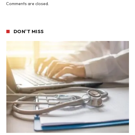
Comments are closed.
DON'T MISS