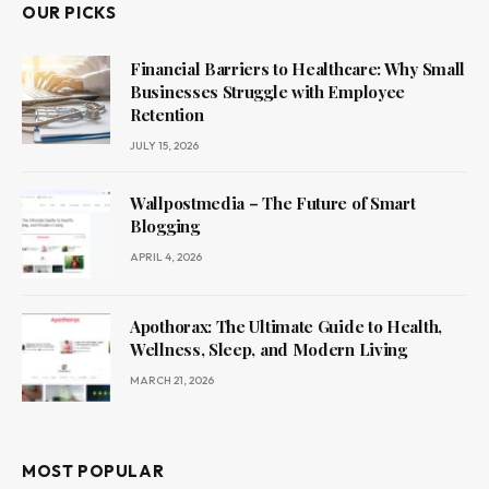
OUR PICKS
Financial Barriers to Healthcare: Why Small
Businesses Struggle with Employee
Retention
JULY 15, 2026
Wallpostmedia – The Future of Smart
Blogging
APRIL 4, 2026
Apothorax: The Ultimate Guide to Health,
Wellness, Sleep, and Modern Living
MARCH 21, 2026
MOST POPULAR