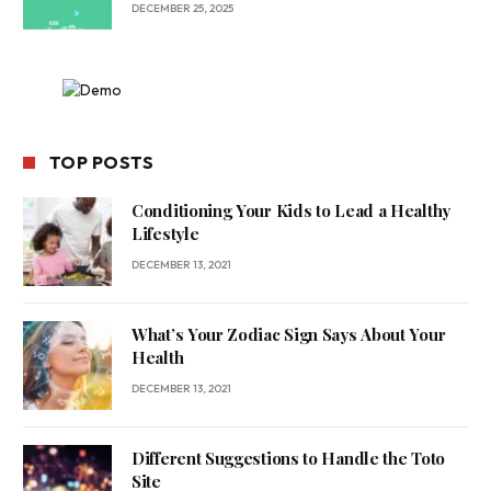
DECEMBER 25, 2025
TOP POSTS
Conditioning Your Kids to Lead a Healthy
Lifestyle
DECEMBER 13, 2021
What’s Your Zodiac Sign Says About Your
Health
DECEMBER 13, 2021
Different Suggestions to Handle the Toto
Site